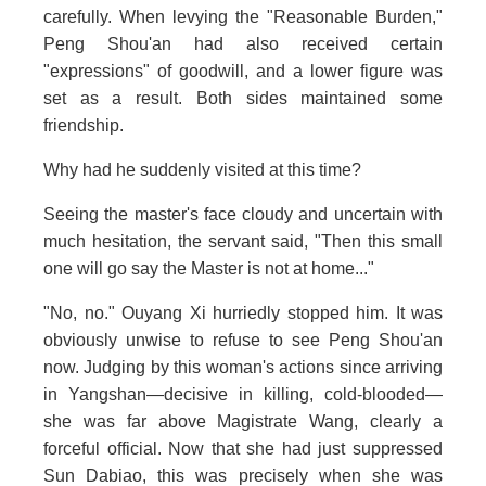
carefully. When levying the "Reasonable Burden,"
Peng Shou'an had also received certain
"expressions" of goodwill, and a lower figure was
set as a result. Both sides maintained some
friendship.
Why had he suddenly visited at this time?
Seeing the master's face cloudy and uncertain with
much hesitation, the servant said, "Then this small
one will go say the Master is not at home..."
"No, no." Ouyang Xi hurriedly stopped him. It was
obviously unwise to refuse to see Peng Shou'an
now. Judging by this woman's actions since arriving
in Yangshan—decisive in killing, cold-blooded—
she was far above Magistrate Wang, clearly a
forceful official. Now that she had just suppressed
Sun Dabiao, this was precisely when she was