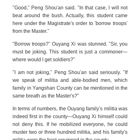
"Good," Peng Shou'an said. "In that case, I will not
beat around the bush. Actually, this student came
here under the Magistrate's order to 'borrow troops'
from the Master."
"Borrow troops?" Ouyang Xi was stunned. "Sir, you
must be joking. This student is just a commoner—
where would I get soldiers?"
"I am not joking," Peng Shou'an said seriously. "If
we speak of militia and able-bodied men, which
family in Yangshan County can be mentioned in the
same breath as the Master's?"
In terms of numbers, the Ouyang family's militia was
indeed first in the county—Ouyang Xi himself could
not deny this. If he mobilized everyone, he could
muster two or three hundred militia, and his family's
militia were the best-equipped in the county.