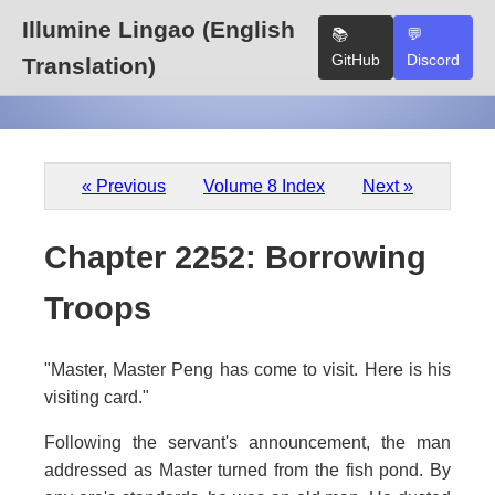
Illumine Lingao (English
📚
💬
GitHub
Discord
Translation)
« Previous
Volume 8 Index
Next »
Chapter 2252: Borrowing
Troops
"Master, Master Peng has come to visit. Here is his
visiting card."
Following the servant's announcement, the man
addressed as Master turned from the fish pond. By