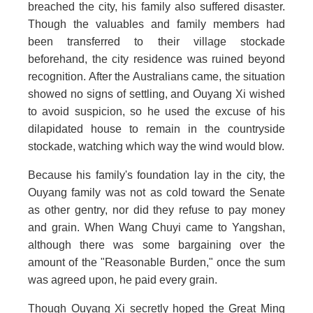
breached the city, his family also suffered disaster.
Though the valuables and family members had
been transferred to their village stockade
beforehand, the city residence was ruined beyond
recognition. After the Australians came, the situation
showed no signs of settling, and Ouyang Xi wished
to avoid suspicion, so he used the excuse of his
dilapidated house to remain in the countryside
stockade, watching which way the wind would blow.
Because his family's foundation lay in the city, the
Ouyang family was not as cold toward the Senate
as other gentry, nor did they refuse to pay money
and grain. When Wang Chuyi came to Yangshan,
although there was some bargaining over the
amount of the "Reasonable Burden," once the sum
was agreed upon, he paid every grain.
Though Ouyang Xi secretly hoped the Great Ming