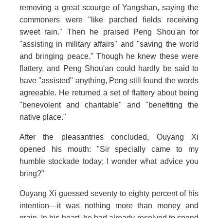
removing a great scourge of Yangshan, saying the
commoners were "like parched fields receiving
sweet rain." Then he praised Peng Shou'an for
"assisting in military affairs" and "saving the world
and bringing peace." Though he knew these were
flattery, and Peng Shou'an could hardly be said to
have "assisted" anything, Peng still found the words
agreeable. He returned a set of flattery about being
"benevolent and charitable" and "benefiting the
native place."
After the pleasantries concluded, Ouyang Xi
opened his mouth: "Sir specially came to my
humble stockade today; I wonder what advice you
bring?"
Ouyang Xi guessed seventy to eighty percent of his
intention—it was nothing more than money and
grain. In his heart, he had already resolved to spend