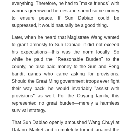
everything. Therefore, he had to "make friends" with
various greenwood heroes and spend some money
to ensure peace. If Sun Dabiao could be
suppressed, it would naturally be a good thing.
Later, when he heard that Magistrate Wang wanted
to grant amnesty to Sun Dabiao, it did not exceed
his expectations—this was the norm locally. So
while he paid the "Reasonable Burden" to the
county, he also paid money to the Sun and Feng
bandit gangs who came asking for provisions.
Should the Great Ming government troops ever fight
their way back, he would invariably "assist with
provisions" as well. For the Ouyang family, this
represented no great burden—merely a harmless
survival strategy.
That Sun Dabiao openly ambushed Wang Chuyi at
Dalang Market and completely turned against the