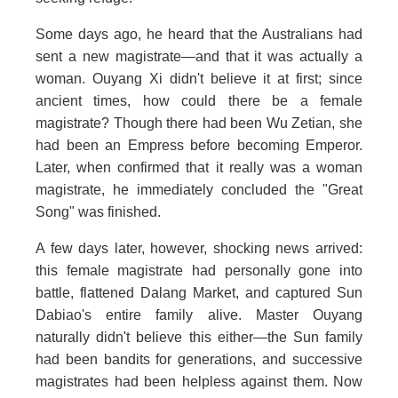
Some days ago, he heard that the Australians had
sent a new magistrate—and that it was actually a
woman. Ouyang Xi didn't believe it at first; since
ancient times, how could there be a female
magistrate? Though there had been Wu Zetian, she
had been an Empress before becoming Emperor.
Later, when confirmed that it really was a woman
magistrate, he immediately concluded the "Great
Song" was finished.
A few days later, however, shocking news arrived:
this female magistrate had personally gone into
battle, flattened Dalang Market, and captured Sun
Dabiao's entire family alive. Master Ouyang
naturally didn't believe this either—the Sun family
had been bandits for generations, and successive
magistrates had been helpless against them. Now