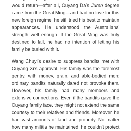
would return—after all, Ouyang Da's
Juren
degree
came from the Great Ming—and had no love for this
new foreign regime, he still tried his best to maintain
appearances. He understood the Australians'
strength well enough. If the Great Ming was truly
destined to fall, he had no intention of letting his
family be buried with it.
Wang Chuyi's desire to suppress bandits met with
Ouyang Xi's approval. His family was the foremost
gentry, with money, grain, and able-bodied men;
ordinary bandits naturally dared not provoke them.
However, his family had many members and
extensive connections. Even if the bandits gave the
Ouyang family face, they might not extend the same
courtesy to their relatives and friends. Moreover, he
had vast amounts of land and property. No matter
how many militia he maintained, he couldn't protect