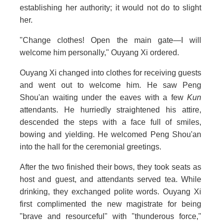
establishing her authority; it would not do to slight
her.
"Change clothes! Open the main gate—I will
welcome him personally," Ouyang Xi ordered.
Ouyang Xi changed into clothes for receiving guests
and went out to welcome him. He saw Peng
Shou'an waiting under the eaves with a few
Kun
attendants. He hurriedly straightened his attire,
descended the steps with a face full of smiles,
bowing and yielding. He welcomed Peng Shou'an
into the hall for the ceremonial greetings.
After the two finished their bows, they took seats as
host and guest, and attendants served tea. While
drinking, they exchanged polite words. Ouyang Xi
first complimented the new magistrate for being
"brave and resourceful" with "thunderous force,"