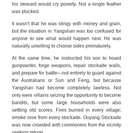
his steward would cry poverty. Not a single feather
was plucked.
It wasn't that he was stingy with money and grain,
but the situation in Yangshan was too confused for
anyone to see what would happen next. He was
naturally unwilling to choose sides prematurely.
At the same time, he instructed his son to hoard
gunpowder, forge weapons, repair stockade walls,
and prepare for battle—not entirely to guard against
the Australians or Sun and Feng, but because
Yangshan had become completely lawless. Not
only were villains seizing the opportunity to become
bandits, but some large households were also
settling old scores. Fires burned in every village;
smoke rose from every stockade. Ouyang Stockade
was now crowded with commoners from the vicinity
seeking refuge.