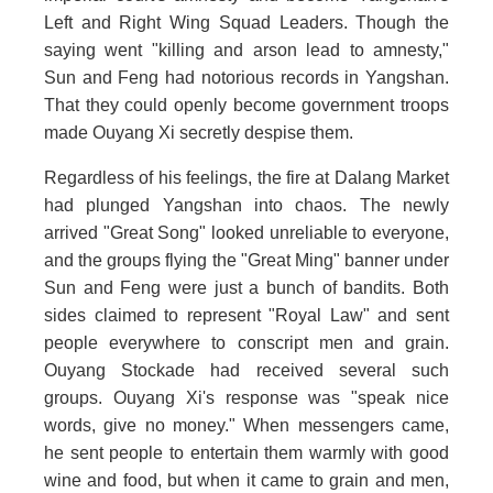
Left and Right Wing Squad Leaders. Though the
saying went "killing and arson lead to amnesty,"
Sun and Feng had notorious records in Yangshan.
That they could openly become government troops
made Ouyang Xi secretly despise them.
Regardless of his feelings, the fire at Dalang Market
had plunged Yangshan into chaos. The newly
arrived "Great Song" looked unreliable to everyone,
and the groups flying the "Great Ming" banner under
Sun and Feng were just a bunch of bandits. Both
sides claimed to represent "Royal Law" and sent
people everywhere to conscript men and grain.
Ouyang Stockade had received several such
groups. Ouyang Xi's response was "speak nice
words, give no money." When messengers came,
he sent people to entertain them warmly with good
wine and food, but when it came to grain and men,