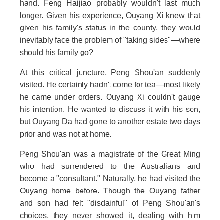
hand. Feng Haijiao probably wouldn't last much
longer. Given his experience, Ouyang Xi knew that
given his family's status in the county, they would
inevitably face the problem of "taking sides"—where
should his family go?
At this critical juncture, Peng Shou'an suddenly
visited. He certainly hadn't come for tea—most likely
he came under orders. Ouyang Xi couldn't gauge
his intention. He wanted to discuss it with his son,
but Ouyang Da had gone to another estate two days
prior and was not at home.
Peng Shou'an was a magistrate of the Great Ming
who had surrendered to the Australians and
become a "consultant." Naturally, he had visited the
Ouyang home before. Though the Ouyang father
and son had felt "disdainful" of Peng Shou'an's
choices, they never showed it, dealing with him