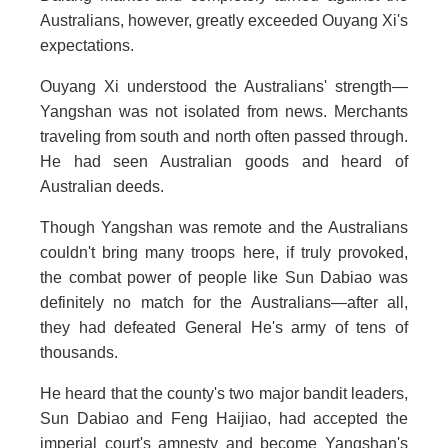
Australians, however, greatly exceeded Ouyang Xi's
expectations.
Ouyang Xi understood the Australians' strength—
Yangshan was not isolated from news. Merchants
traveling from south and north often passed through.
He had seen Australian goods and heard of
Australian deeds.
Though Yangshan was remote and the Australians
couldn't bring many troops here, if truly provoked,
the combat power of people like Sun Dabiao was
definitely no match for the Australians—after all,
they had defeated General He's army of tens of
thousands.
He heard that the county's two major bandit leaders,
Sun Dabiao and Feng Haijiao, had accepted the
imperial court's amnesty and become Yangshan's