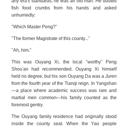
any era's standards, he was an old man. He dusted
fish food crumbs from his hands and asked
unhurriedly:
"Which Master Peng?"
"The former Magistrate of this county..."
"Ah, him."
This was Ouyang Xi, the local "worthy" Peng
Shou'an had recommended. Ouyang Xi himself
held no degree, but his son Ouyang Da was a
Juren
from the fourth year of the Tianqi reign. In Yangshan
—a place where academic success was rare and
martial men common—his family counted as the
foremost gentry.
The Ouyang family residence had originally stood
inside the county seat. When the Yao people