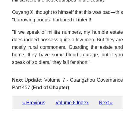
Ouyang Xi thought to himself that this was bad—this
"borrowing troops" harbored ill intent!
"If we speak of militia numbers, my humble estate
does indeed possess quite a few men. But they are
mostly rural commoners. Guarding the estate and
home, they have some blood courage, but if you
speak of 'soldiers,' they fall far short."
Next Update:
Volume 7 - Guangzhou Governance
Part 457
(End of Chapter)
« Previous
Volume 8 Index
Next »