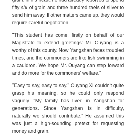
fifty
shi
of grain and three hundred taels of silver to
send him away. If other matters came up, they would
require careful negotiation.
"This student has come, firstly on behalf of our
Magistrate to extend greetings: Mr. Ouyang is a
worthy of this county. Now Yangshan faces troubled
times, and the commoners are like fish swimming in
a cauldron. We hope Mr. Ouyang can step forward
and do more for the commoners' welfare."
"Easy to say, easy to say." Ouyang Xi couldn't quite
grasp his meaning, so he could only respond
vaguely. "My family has lived in Yangshan for
generations. Since Yangshan is in difficulty,
naturally we should contribute." He assumed this
was just a high-sounding pretext for requesting
money and grain.