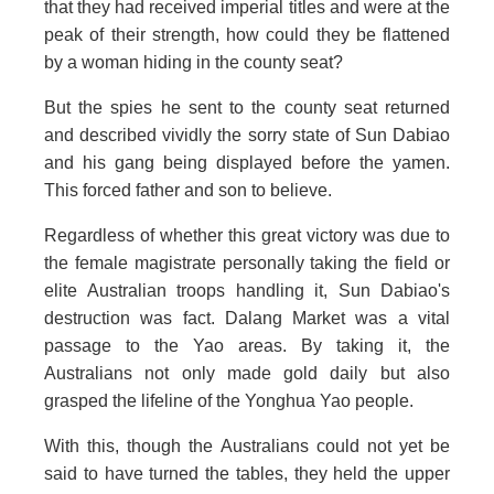
that they had received imperial titles and were at the
peak of their strength, how could they be flattened
by a woman hiding in the county seat?
But the spies he sent to the county seat returned
and described vividly the sorry state of Sun Dabiao
and his gang being displayed before the yamen.
This forced father and son to believe.
Regardless of whether this great victory was due to
the female magistrate personally taking the field or
elite Australian troops handling it, Sun Dabiao's
destruction was fact. Dalang Market was a vital
passage to the Yao areas. By taking it, the
Australians not only made gold daily but also
grasped the lifeline of the Yonghua Yao people.
With this, though the Australians could not yet be
said to have turned the tables, they held the upper